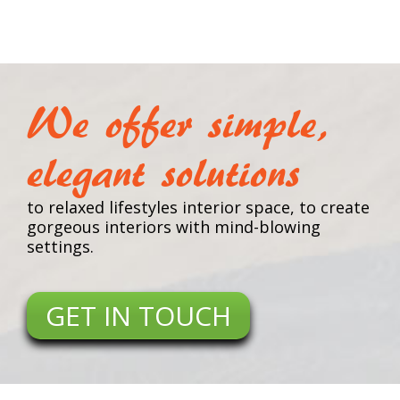
We offer simple,
elegant solutions
to relaxed lifestyles interior space, to create
gorgeous interiors with mind-blowing
settings.
GET IN TOUCH