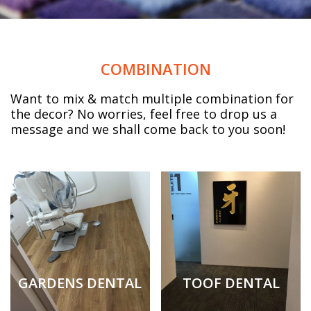
COMBINATION
Want to mix & match multiple combination for
the decor? No worries, feel free to drop us a
message and we shall come back to you soon!
GARDENS DENTAL
TOOF DENTAL