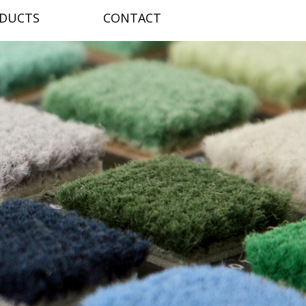
DUCTS
CONTACT