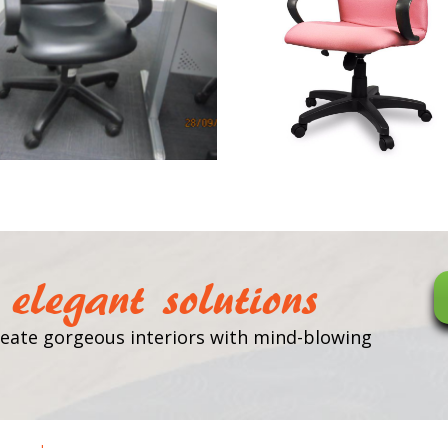
elegant solutions
 create gorgeous interiors with mind-blowing