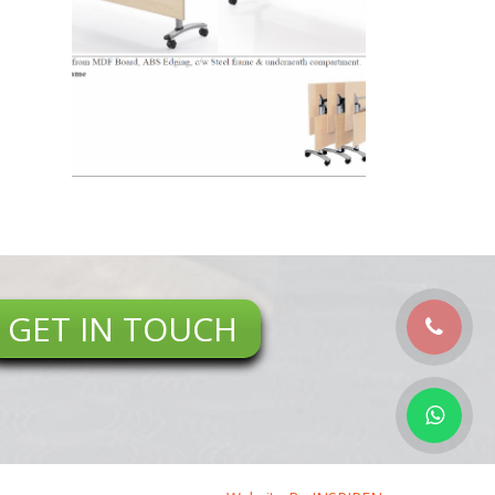
GET IN TOUCH