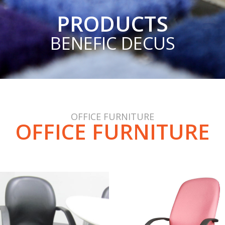
PRODUCTS
BENEFIC DECUS
OFFICE FURNITURE
OFFICE FURNITURE