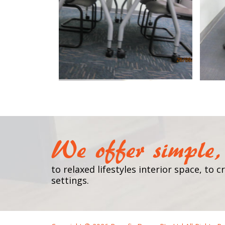
We offer simple, 
to relaxed lifestyles interior space, to
settings.