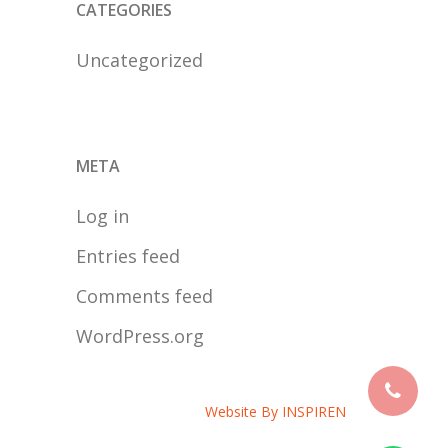
CATEGORIES
Uncategorized
META
Log in
Entries feed
Comments feed
WordPress.org
Website By
INSPIREN