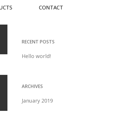
nd
Search
UCTS
CONTACT
age
for:
RECENT POSTS
Hello world!
ARCHIVES
January 2019
e