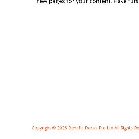
new pages for your content. Have fun!
Copyright © 2026 Benefic Decus Pte Ltd
All Rights R